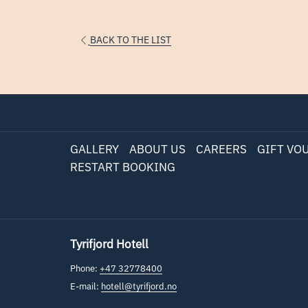
BACK TO THE LIST
GALLERY
ABOUT US
CAREERS
GIFT VO
RESTART BOOKING
Tyrifjord Hotell
Phone:
+47 32778400
E-mail:
hotell@tyrifjord.no