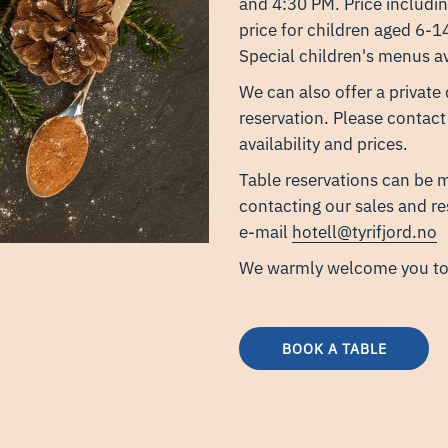
and 4:30 PM. Price includin
price for children aged 6-
Special children's menus av
We can also offer a private
reservation. Please contact
availability and prices.
Table reservations can be m
contacting our sales and r
e-mail
hotell@tyrifjord.no
​We warmly welcome you to 
BOOK A TABLE