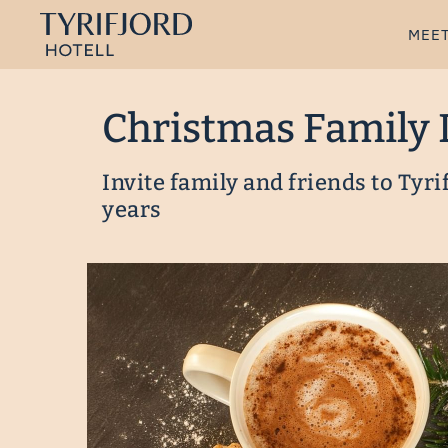
MEET
Christmas Family 
Invite family and friends to Tyri
years