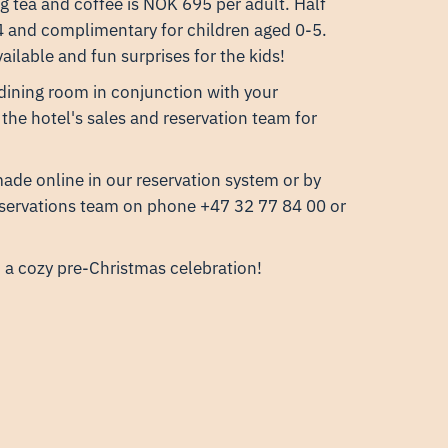
g tea and coffee is NOK 695 per adult. Half
14 and complimentary for children aged 0-5.
ailable and fun surprises for the kids!
 dining room in conjunction with your
 the hotel's sales and reservation team for
ade online in our reservation system or by
eservations team on phone +47 32 77 84 00 or
a cozy pre-Christmas celebration!