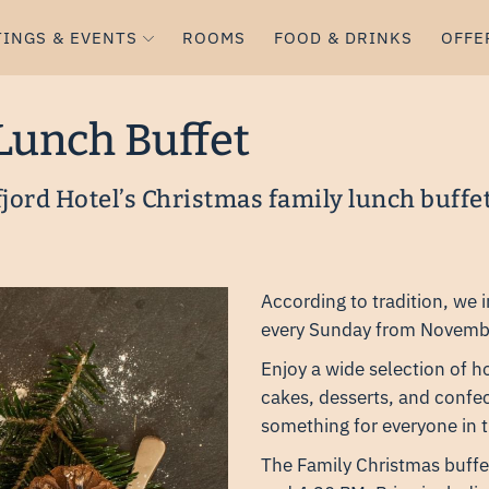
INGS & EVENTS
ROOMS
FOOD & DRINKS
OFFE
Lunch Buffet
fjord Hotel’s Christmas family lunch buffe
According to tradition, we 
every Sunday from Novemb
Enjoy a wide selection of 
cakes, desserts, and confec
something for everyone in t
The Family Christmas buffe