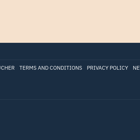
UCHER
TERMS AND CONDITIONS
PRIVACY POLICY
NE