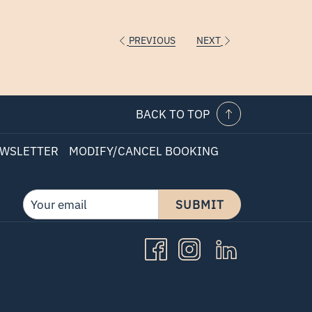
PREVIOUS
NEXT
BACK TO TOP
WSLETTER
MODIFY/CANCEL BOOKING
SUBMIT