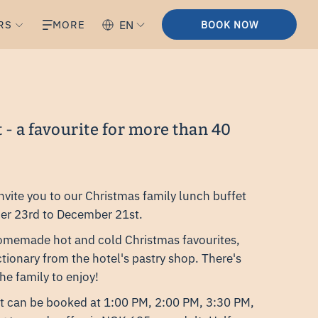
RS
MORE
EN
BOOK NOW
t - a favourite for more than 40
invite you to our Christmas family lunch buffet
er 23rd to December 21st.
homemade hot and cold Christmas favourites,
tionary from the hotel's pastry shop. There's
he family to enjoy!
t can be booked at 1:00 PM, 2:00 PM, 3:30 PM,