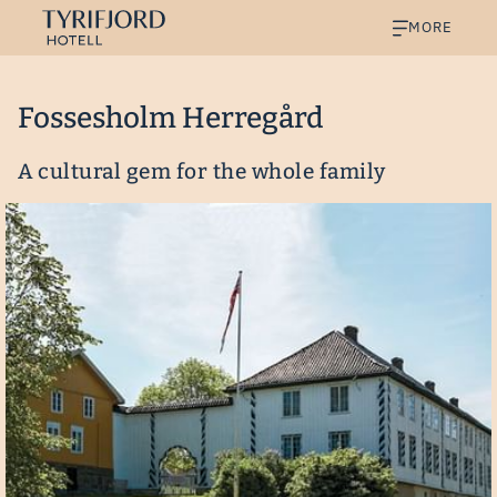
MORE
Fossesholm Herregård
A cultural gem for the whole family