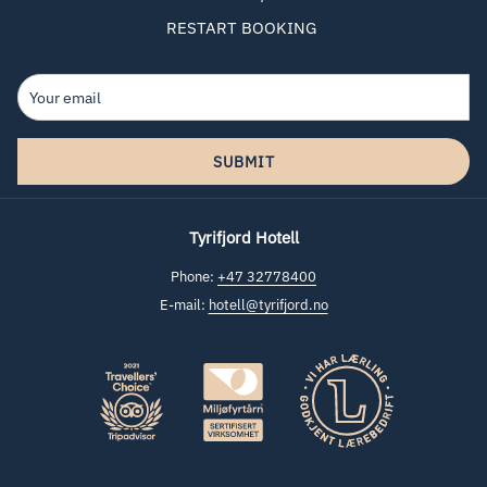
RESTART BOOKING
SUBMIT
Tyrifjord Hotell
Phone:
+47 32778400
E-mail:
hotell@tyrifjord.no