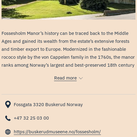
Fossesholm Manor’s history can be traced back to the Middle
Ages and gained its wealth from the estate’s extensive forests
and timber export to Europe. Modernized in the fashionable
rococo style by the von Cappelen family in the 1760s, the manor
ranks among Norway’s largest and best-preserved 18th century
manors. It has been open for visitors as a museum since Eiker
Read more
Historical Society acquired the property in 1973.
The museum is open during the summer months. Generally, you
do not need a ticket to visit the courtyard, shop, café, or art
Fossgata 3320 Buskerud Norway
exhibitions. The manor itself is accessible only by admission
and guided tours. Unfortunately, we do not currently offer
+47 32 25 03 00
regular guided tours in English, although the guide will normally
opens
be able to offer some translation during Norwegian tours.
https://buskerudmuseene.no/fossesholm/