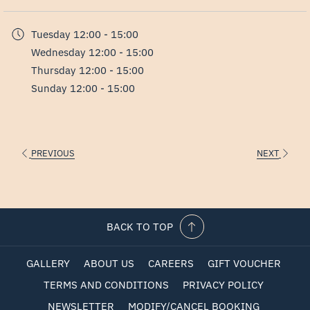
in
For groups of 10 or more, we offer pre-booked English tours.
a
Tuesday
12:00 - 15:00
new
Wednesday
12:00 - 15:00
tab
Thursday
12:00 - 15:00
Sunday
12:00 - 15:00
PREVIOUS
NEXT
BACK TO TOP
GALLERY
ABOUT US
CAREERS
GIFT VOUCHER
TERMS AND CONDITIONS
PRIVACY POLICY
NEWSLETTER
MODIFY/CANCEL BOOKING