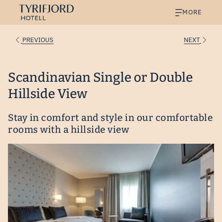
MORE
PREVIOUS
NEXT
Scandinavian Single or Double
Hillside View
Stay in comfort and style in our comfortable
rooms with a hillside view