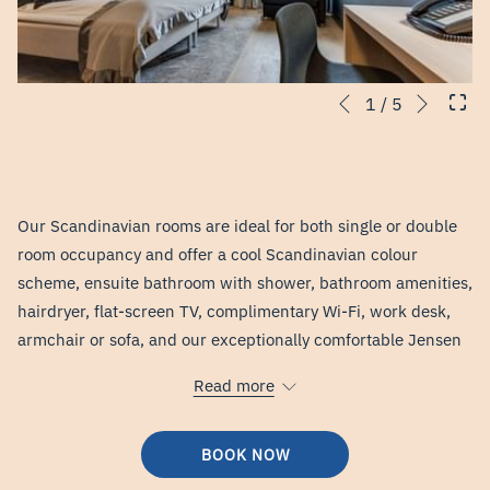
Next
Slideshow
Clicking
1
/
5
Previous
control
on
buttons
the
following
links
Our Scandinavian rooms are ideal for both single or double
will
room occupancy and offer a cool Scandinavian colour
update
scheme, ensuite bathroom with shower, bathroom amenities,
the
hairdryer, flat-screen TV, complimentary Wi-Fi, work desk,
content
armchair or sofa, and our exceptionally comfortable Jensen
above
beds. All rooms are situated either on the ground floor or on
Read more
the fourth floor with a view of the surrounding countryside.
BOOK NOW