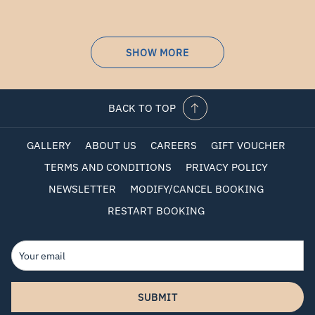
SHOW MORE
BACK TO TOP
GALLERY
ABOUT US
CAREERS
GIFT VOUCHER
TERMS AND CONDITIONS
PRIVACY POLICY
NEWSLETTER
MODIFY/CANCEL BOOKING
RESTART BOOKING
SUBMIT