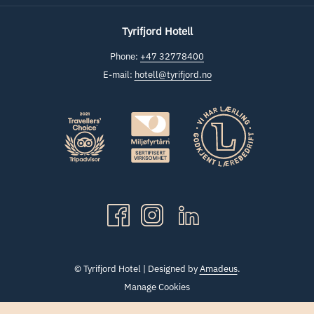
Tyrifjord Hotell
Phone:
+47 32778400
E-mail:
hotell@tyrifjord.no
©
Tyrifjord Hotel | Designed by
Amadeus
.
Manage Cookies