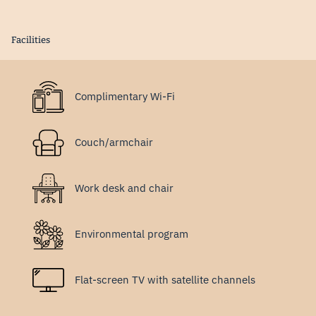
Facilities
Complimentary Wi-Fi
Couch/armchair
Work desk and chair
Environmental program
Flat-screen TV with satellite channels