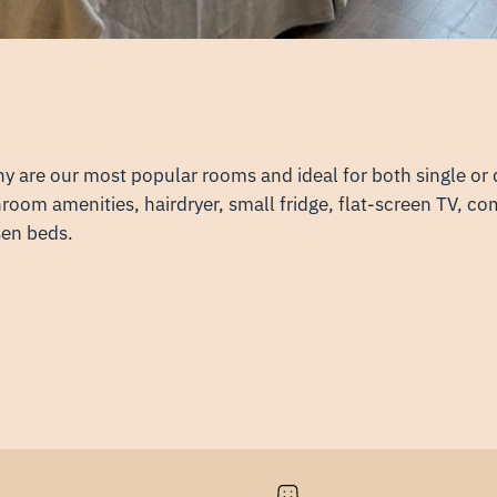
ny are our most popular rooms and ideal for both single o
oom amenities, hairdryer, small fridge, flat-screen TV, co
sen beds.