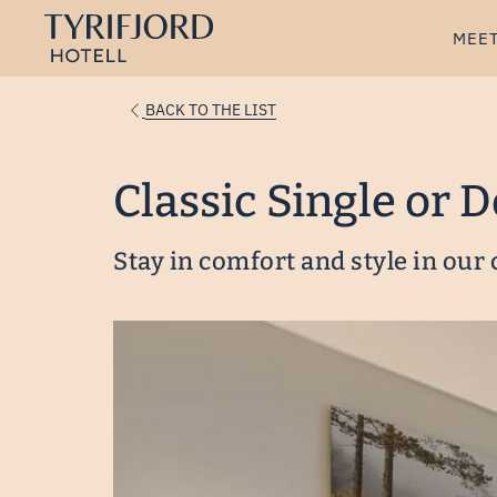
MEET
BACK TO THE LIST
Classic Single or 
Stay in comfort and style in our