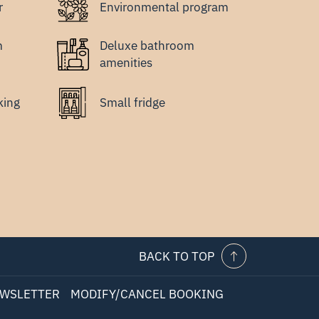
r
Environmental program
m
Deluxe bathroom
amenities
king
Small fridge
BACK TO TOP
WSLETTER
MODIFY/CANCEL BOOKING