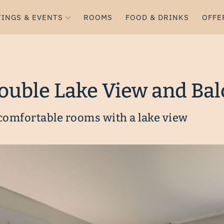
INGS & EVENTS
ROOMS
FOOD & DRINKS
OFFE
Double Lake View and Ba
 comfortable rooms with a lake view