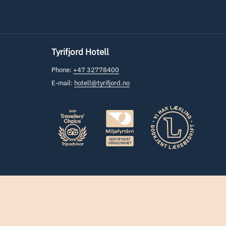
Tyrifjord Hotell
Phone:
+47 32778400
E-mail:
hotell@tyrifjord.no