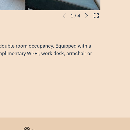
Next
Slideshow
Clicking
1
/
4
Previous
control
on
buttons
the
following
links
r double room occupancy. Equipped with a
will
mplimentary Wi-Fi, work desk, armchair or
update
the
content
above