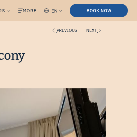
RS
MORE
EN
BOOK NOW
PREVIOUS
NEXT
lcony