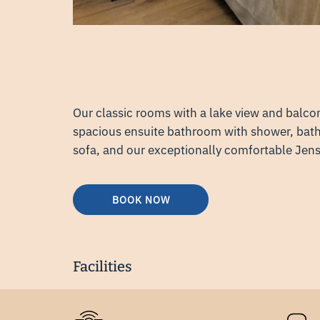
Our classic rooms with a lake view and balco
spacious ensuite bathroom with shower, bathr
sofa, and our exceptionally comfortable Jen
BOOK NOW
Facilities