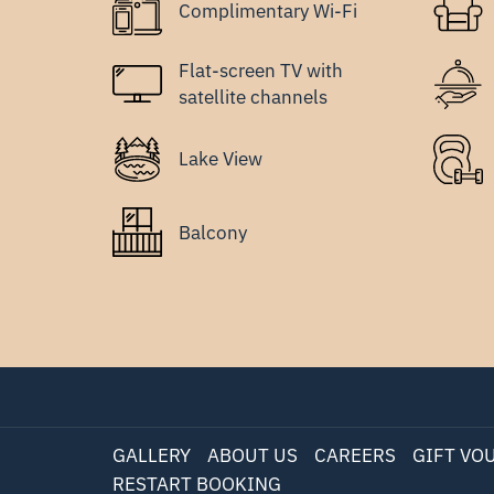
Complimentary Wi-Fi
Flat-screen TV with
satellite channels
Lake View
Balcony
GALLERY
ABOUT US
CAREERS
GIFT VO
RESTART BOOKING