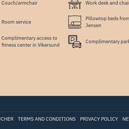
Couch/armchair
Work desk and chai
Pillowtop beds fro
Room service
Jensen
Complimentary access to
Complimentary par
fitness center in Vikersund
UCHER
TERMS AND CONDITIONS
PRIVACY POLICY
NE