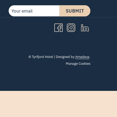
SUBMIT
©
Tyrifjord Hotel | Designed by
Amadeus
.
Manage Cookies