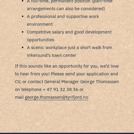
A full-time, permanent position (part-time
arrangements can also be considered)
A professional and supportive work
environment
Competitive salary and good development
opportunities
A scenic workplace just a short walk from
Vikersund’s town center
If this sounds like an opportunity for you, we’d love
to hear from you! Please send your application and
CV, or contact General Manager George Thomassen
on telephone + 47 91 32 38 36 or
mail
george.thomassen@tyrifjord.no