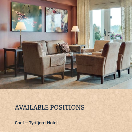
AVAILABLE POSITIONS
Chef – Tyrifjord Hotell