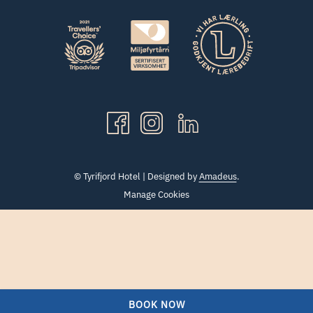
©
Tyrifjord Hotel | Designed by
Amadeus
.
Manage Cookies
BOOK NOW