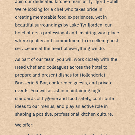
Join our dedicated kitchen team at Tyrifjord Hotell!
We’re looking for a chef who takes pride in
creating memorable food experiences. Set in
beautiful surroundings by Lake Tyrifjorden, our
hotel offers a professional and inspiring workplace
where quality and committment to excellent guest
service are at the heart of everything we do.
As part of our team, you will work closely with the
Head Chef and colleagues across the hotel to
prepare and present dishes for Hollenderiet
Brasserie & Bar, conference guests, and private
events. You will assist in maintaining high
standards of hygiene and food safety, contribute
ideas to our menus, and play an active role in
shaping a positive, professional kitchen culture.
We offer: