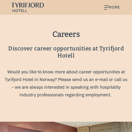
MORE
Careers
Discover career opportunities at Tyrifjord
Hotell
Would you like to know more about career opportunities at
Tyrifjord Hotel in Norway? Please send us an e-mail or call us
- we are always interested in speaking with hospitality
industry professionals regarding employment.