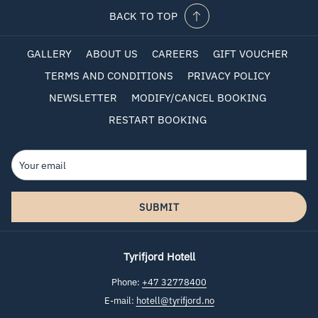
BACK TO TOP
GALLERY
ABOUT US
CAREERS
GIFT VOUCHER
TERMS AND CONDITIONS
PRIVACY POLICY
NEWSLETTER
MODIFY/CANCEL BOOKING
RESTART BOOKING
SUBMIT
Tyrifjord Hotell
Phone:
+47 32778400
E-mail:
hotell@tyrifjord.no