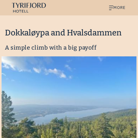
MORE
Dokkaløypa and Hvalsdammen
A simple climb with a big payoff