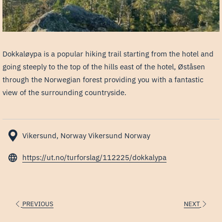
Dokkaløypa is a popular hiking trail starting from the hotel and
going steeply to the top of the hills east of the hotel, Øståsen
through the Norwegian forest providing you with a fantastic
view of the surrounding countryside.
Vikersund, Norway Vikersund Norway
opens
https://ut.no/turforslag/112225/dokkalypa
in
a
new
PREVIOUS
NEXT
tab