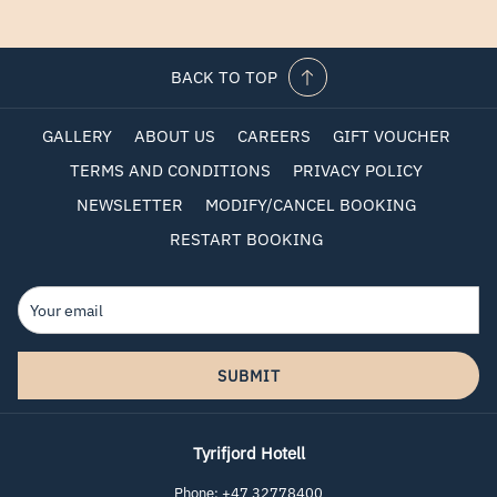
BACK TO TOP
GALLERY
ABOUT US
CAREERS
GIFT VOUCHER
TERMS AND CONDITIONS
PRIVACY POLICY
NEWSLETTER
MODIFY/CANCEL BOOKING
RESTART BOOKING
SUBMIT
Tyrifjord Hotell
Phone:
+47 32778400