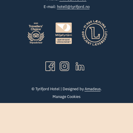
E-mail:
hotell@tyrifjord.no
©
Tyrifjord Hotel | Designed by
Amadeus
.
Manage Cookies